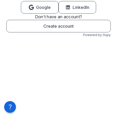
Google
LinkedIn
Don’t have an account?
Create account
Powered by Gupy
?