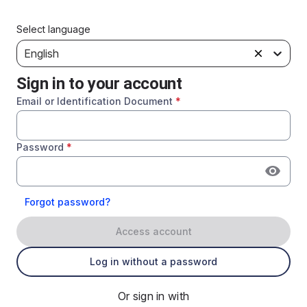
Select language
English
Sign in to your account
Email or Identification Document
*
Password
*
Forgot password?
Access account
Log in without a password
Or sign in with